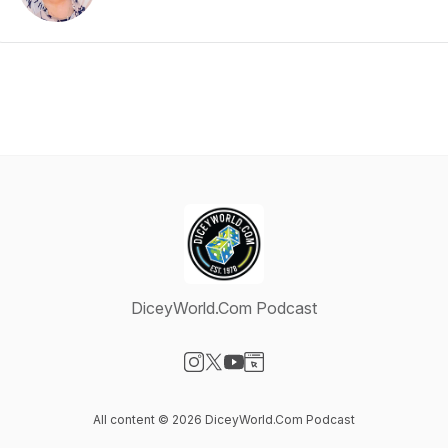
DiceyWorld.Com Podcast
Visit our Instagram page
Visit our X-com page
Visit our YouTube page
Visit our Website page
All content © 2026 DiceyWorld.Com Podcast