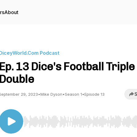
rs
About
DiceyWorld.Com Podcast
Ep. 13 Dice's Football Triple
Double
S
September 29, 2023
•
Mike Dyson
•
Season 1
•
Episode 13
Use Left/Right to seek, Home/End to jump to start o