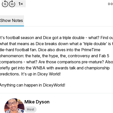
0:
Show Notes
It's football season and Dice got a triple double - what? Find o
what that means as Dice breaks down what a 'triple double' is 
die-hard football fan. Dice also dives into the PrimeTime
phenomenon: the hate, the hype, the, controversy and Fab 5
comparisons - what? Are those comparisons pre-mature? Also
briefly get into the WNBA with awards talk and championship
predictions. It's up in Dicey World!
Anything can happen in DiceyWorld!
Mike Dyson
Host