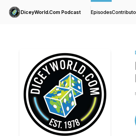
DiceyWorld.Com Podcast
Episodes
Contributo