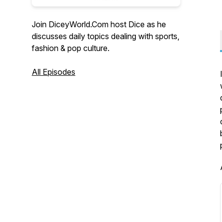
Join DiceyWorld.Com host Dice as he
discusses daily topics dealing with sports,
fashion & pop culture.
All Episodes