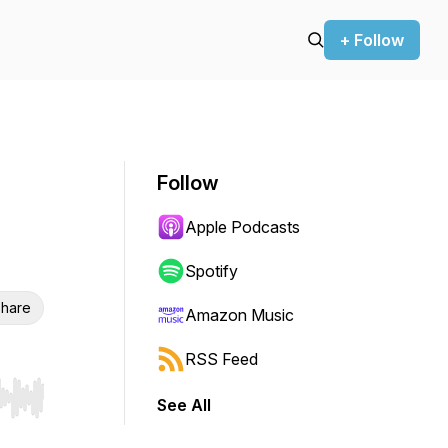
+ Follow
Follow
Apple Podcasts
Spotify
hare
Amazon Music
RSS Feed
See All
r end. Hold shift to jump forward or backward.