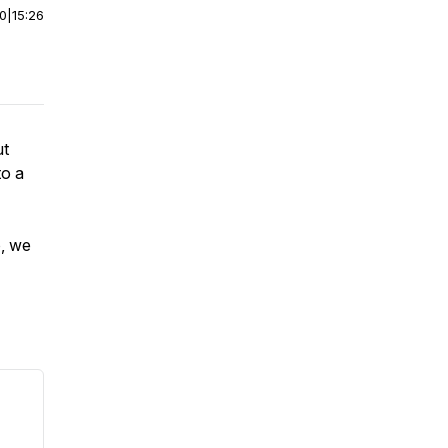
00
|
15:26
ut
to a
, we