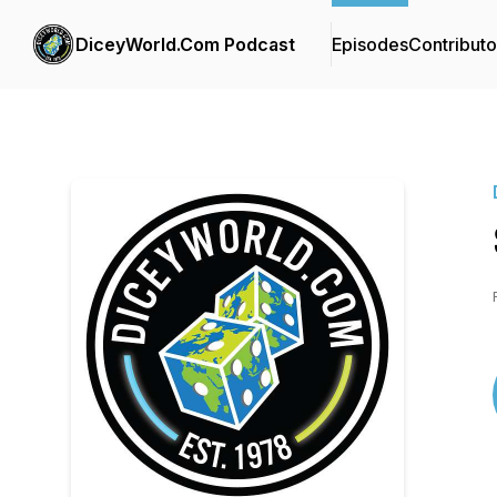
DiceyWorld.Com Podcast
Episodes
Contributo