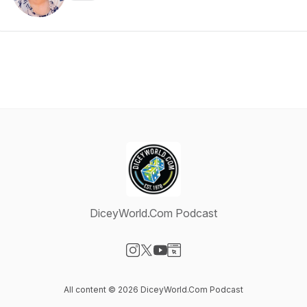
DiceyWorld.Com Podcast
Visit our Instagram page
Visit our X-com page
Visit our YouTube page
Visit our Website page
All content © 2026 DiceyWorld.Com Podcast