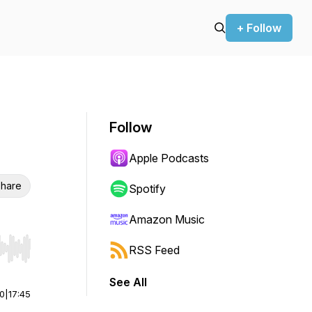
+ Follow
Follow
Apple Podcasts
hare
Spotify
Amazon Music
RSS Feed
r end. Hold shift to jump forward or backward.
See All
00
|
17:45