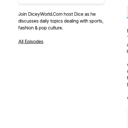
Join DiceyWorld.Com host Dice as he
discusses daily topics dealing with sports,
fashion & pop culture.
All Episodes