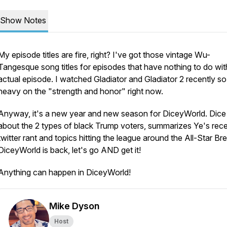
Show Notes
My episode titles are fire, right? I've got those vintage Wu-
Tangesque song titles for episodes that have nothing to do wit
actual episode. I watched Gladiator and Gladiator 2 recently so
heavy on the "strength and honor" right now.
Anyway, it's a new year and new season for DiceyWorld. Dice 
about the 2 types of black Trump voters, summarizes Ye's rec
twitter rant and topics hitting the league around the All-Star Br
DiceyWorld is back, let's go AND get it!
Anything can happen in DiceyWorld!
Mike Dyson
Host