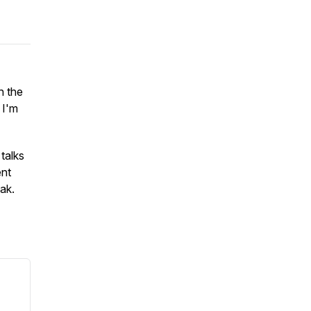
h the
 I'm
talks
ent
eak.