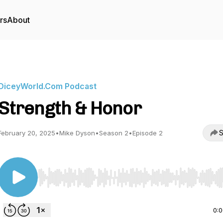
rs
About
DiceyWorld.Com Podcast
Strength & Honor
S
February 20, 2025
•
Mike Dyson
•
Season 2
•
Episode 2
Use Left/Right to seek, Home/End to jump to start o
0: