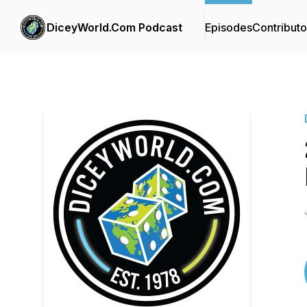
DiceyWorld.Com Podcast
Episodes
Contributo