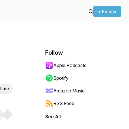
+ Follow
Follow
Apple Podcasts
Spotify
hare
Amazon Music
RSS Feed
See All
r end. Hold shift to jump forward or backward.