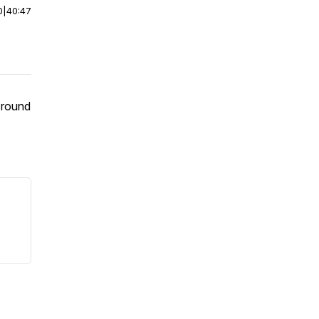
0
|
40:47
 round