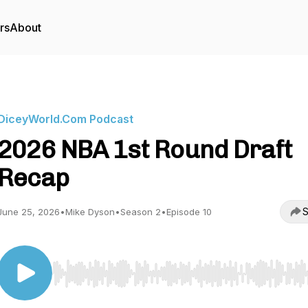
rs
About
DiceyWorld.Com Podcast
2026 NBA 1st Round Draft
Recap
S
June 25, 2026
•
Mike Dyson
•
Season 2
•
Episode 10
Use Left/Right to seek, Home/End to jump to start o