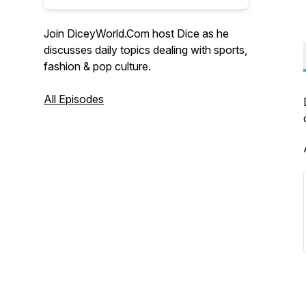
Join DiceyWorld.Com host Dice as he
discusses daily topics dealing with sports,
fashion & pop culture.
All Episodes