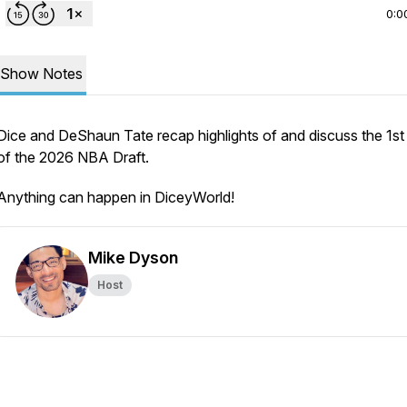
0:0
Show Notes
Dice and DeShaun Tate recap highlights of and discuss the 1st
of the 2026 NBA Draft.
Anything can happen in DiceyWorld!
Mike Dyson
Host