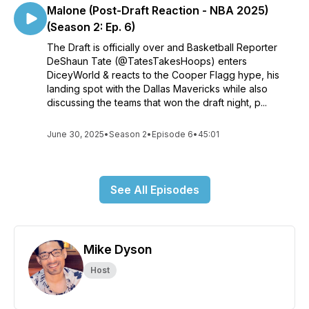
Malone (Post-Draft Reaction - NBA 2025)
(Season 2: Ep. 6)
The Draft is officially over and Basketball Reporter
DeShaun Tate (@TatesTakesHoops) enters
DiceyWorld & reacts to the Cooper Flagg hype, his
landing spot with the Dallas Mavericks while also
discussing the teams that won the draft night, p...
June 30, 2025
•
Season 2
•
Episode 6
•
45:01
See All Episodes
Mike Dyson
Host