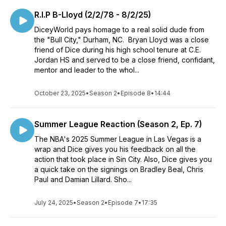
R.I.P B-Lloyd (2/2/78 - 8/2/25)
DiceyWorld pays homage to a real solid dude from
the "Bull City," Durham, NC. Bryan Lloyd was a close
friend of Dice during his high school tenure at C.E.
Jordan HS and served to be a close friend, confidant,
mentor and leader to the whol...
October 23, 2025
•
Season 2
•
Episode 8
•
14:44
Summer League Reaction (Season 2, Ep. 7)
The NBA's 2025 Summer League in Las Vegas is a
wrap and Dice gives you his feedback on all the
action that took place in Sin City. Also, Dice gives you
a quick take on the signings on Bradley Beal, Chris
Paul and Damian Lillard. Sho...
July 24, 2025
•
Season 2
•
Episode 7
•
17:35