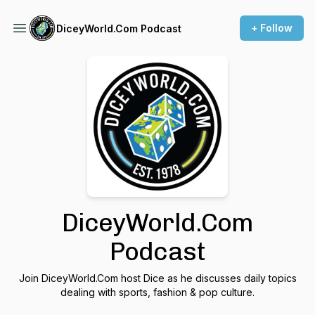
+ Follow
DiceyWorld.Com Podcast
DiceyWorld.Com
Podcast
Join DiceyWorld.Com host Dice as he discusses daily topics
dealing with sports, fashion & pop culture.