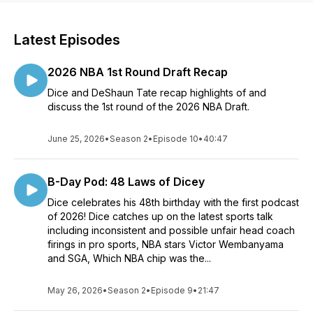
Latest Episodes
2026 NBA 1st Round Draft Recap
Dice and DeShaun Tate recap highlights of and
discuss the 1st round of the 2026 NBA Draft.
June 25, 2026
•
Season 2
•
Episode 10
•
40:47
B-Day Pod: 48 Laws of Dicey
Dice celebrates his 48th birthday with the first podcast
of 2026! Dice catches up on the latest sports talk
including inconsistent and possible unfair head coach
firings in pro sports, NBA stars Victor Wembanyama
and SGA, Which NBA chip was the...
May 26, 2026
•
Season 2
•
Episode 9
•
21:47